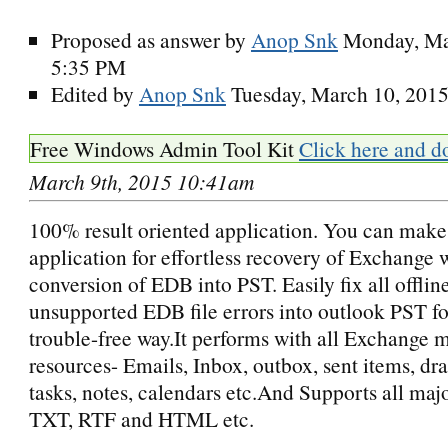
Proposed as answer by
Anop Snk
Monday, Ma
5:35 PM
Edited by
Anop Snk
Tuesday, March 10, 201
Free Windows Admin Tool Kit
Click here and d
March 9th, 2015 10:41am
100% result oriented application. You can make 
application for effortless recovery of Exchange 
conversion of EDB into PST. Easily fix all offlin
unsupported EDB file errors into outlook PST fo
trouble-free way.It performs with all Exchange 
resources- Emails, Inbox, outbox, sent items, draf
tasks, notes, calendars etc.And Supports all majo
TXT, RTF and HTML etc.