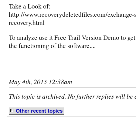
Take a Look of:-
http://www.recoverydeletedfiles.com/exchange-s
recovery.html
To analyze use it Free Trail Version Demo to get 
the functioning of the software....
May 4th, 2015 12:38am
This topic is archived. No further replies will be
Other recent
t
opics