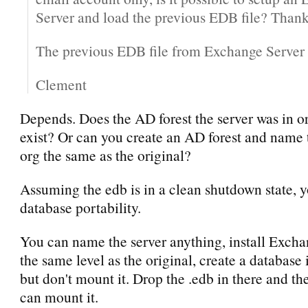
Server and load the previous EDB file? Thank
The previous EDB file from Exchange Server
Clement
Depends. Does the AD forest the server was in ori
exist? Or can you create an AD forest and name
org the same as the original?
Assuming the edb is in a clean shutdown state, 
database portability.
You can name the server anything, install Exch
the same level as the original, create a databas
but don't mount it. Drop the .edb in there and th
can mount it.