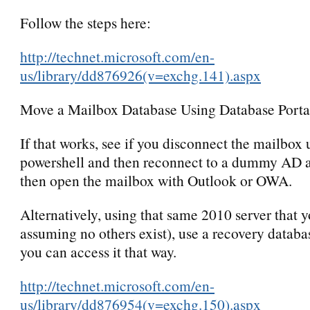
Follow the steps here:
http://technet.microsoft.com/en-
us/library/dd876926(v=exchg.141).aspx
Move a Mailbox Database Using Database Portab
If that works, see if you disconnect the mailbox 
powershell and then reconnect to a dummy AD 
then open the mailbox with Outlook or OWA.
Alternatively, using that same 2010 server that yo
assuming no others exist), use a recovery databa
you can access it that way.
http://technet.microsoft.com/en-
us/library/dd876954(v=exchg.150).aspx