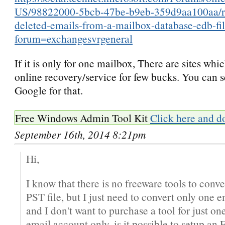
US/98822000-5bcb-47be-b9eb-359d9aa100aa/re
deleted-emails-from-a-mailbox-database-edb-fi
forum=exchangesvrgeneral
If it is only for one mailbox, There are sites whi
online recovery/service for few bucks. You can s
Google for that.
Free Windows Admin Tool Kit
Click here and d
September 16th, 2014 8:21pm
Hi,
I know that there is no freeware tools to conve
PST file, but I just need to convert only one 
and I don't want to purchase a tool for just on
email account only, is it possible to setup an