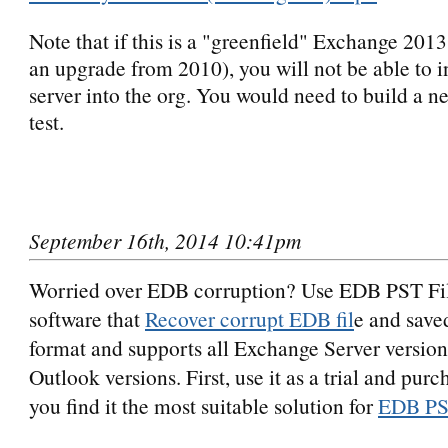
Note that if this is a "greenfield" Exchange 201
an upgrade from 2010), you will not be able to i
server into the org. You would need to build a n
test.
September 16th, 2014 10:41pm
Worried over EDB corruption? Use EDB PST Fi
software that
Recover corrupt EDB fil
e and sav
format and supports all Exchange Server version
Outlook versions. First, use it as a trial and pur
you find it the most suitable solution for
EDB PS