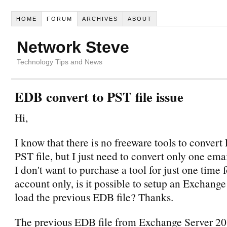
HOME
FORUM
ARCHIVES
ABOUT
Network Steve
Technology Tips and News
EDB convert to PST file issue
Hi,
I know that there is no freeware tools to convert
PST file, but I just need to convert only one em
I don't want to purchase a tool for just one time 
account only, is it possible to setup an Exchang
load the previous EDB file? Thanks.
The previous EDB file from Exchange Server 20