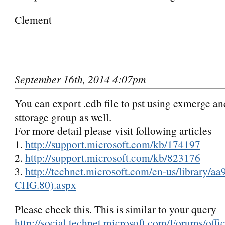
Clement
September 16th, 2014 4:07pm
You can export .edb file to pst using exmerge a
sttorage group as well.
For more detail please visit following articles
1.
http://support.microsoft.c
om/kb/1741
97
2.
http://support.microsoft.c
om/kb/8231
76
3.
http://technet.microsoft.c
om/en-us/l
ibrary/
aa
CHG.80).as
px
Please check this. This is similar to your query
http://social.technet.microsoft.com/Forums/offi