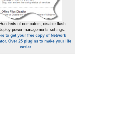
Hundreds of computers, disable flash
 deploy power managements settings.
ere to get your free copy of Network
tor. Over 25 plugins to make your life
easier