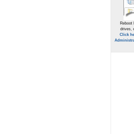
Reboot 
drives,
Click h
Administra