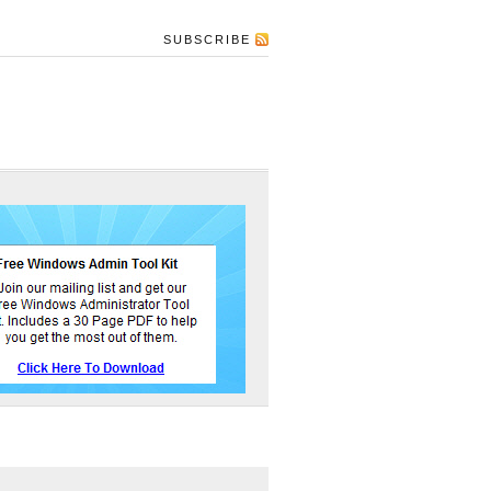
SUBSCRIBE