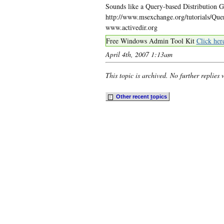
Sounds like a Query-based Distribution G
http://www.msexchange.org/tutorials/Qu
www.activedir.org
Free Windows Admin Tool Kit
Click her
April 4th, 2007 1:13am
This topic is archived. No further replies 
Other recent
t
opics