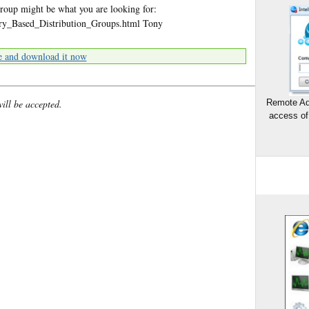
roup might be what you are looking for:
ery_Based_Distribution_Groups.html Tony
e and download it now
will be accepted.
Remote Ad
access of