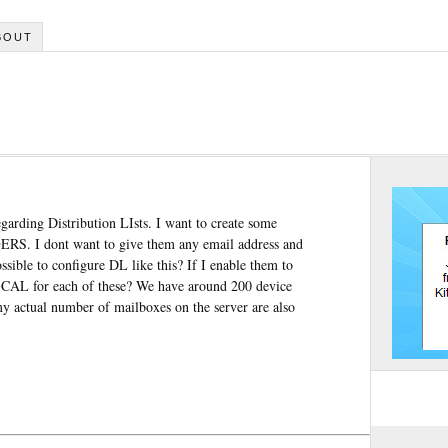
BOUT
garding Distribution LIsts. I want to create some
S. I dont want to give them any email address and
sible to configure DL like this? If I enable them to
e CAL for each of these? We have around 200 device
 actual number of mailboxes on the server are also