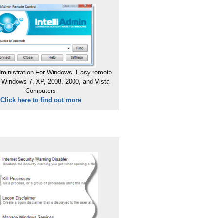
ministration For Windows. Easy remote
 Windows 7, XP, 2008, 2000, and Vista
Computers
Click here to find out more