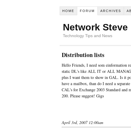
HOME
FORUM
ARCHIVES
A
Network Steve
Technology Tips and News
Distribution lists
Hello Friends, I need som einformation re
static DL's like ALL IT or ALL MANAGER
plus I want them to show in GAL. Is it pos
have a mailbox, than do I need a separat
CAL's for Exchange 2003 Standard and my
200. Please suggest! Gigs
April 3rd, 2007 12:00am