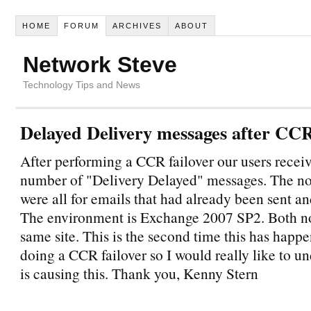
HOME
FORUM
ARCHIVES
ABOUT
Network Steve
Technology Tips and News
Delayed Delivery messages after CCR 
After performing a CCR failover our users receiv
number of "Delivery Delayed" messages. The not
were all for emails that had already been sent an
The environment is Exchange 2007 SP2. Both no
same site. This is the second time this has hap
doing a CCR failover so I would really like to u
is causing this. Thank you, Kenny Stern