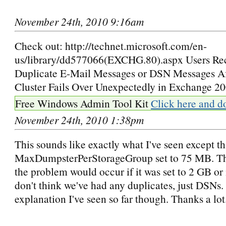
November 24th, 2010 9:16am
Check out: http://technet.microsoft.com/en-
us/library/dd577066(EXCHG.80).aspx Users Re
Duplicate E-Mail Messages or DSN Messages A
Cluster Fails Over Unexpectedly in Exchange 2
Free Windows Admin Tool Kit
Click here and d
November 24th, 2010 1:38pm
This sounds like exactly what I've seen except t
MaxDumpsterPerStorageGroup set to 75 MB. The
the problem would occur if it was set to 2 GB or 
don't think we've had any duplicates, just DSNs. S
explanation I've seen so far though. Thanks a lot