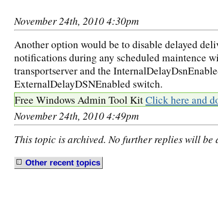
November 24th, 2010 4:30pm
Another option would be to disable delayed deli
notifications during any scheduled maintence wi
transportserver and the InternalDelayDsnEnable
ExternalDelayDSNEnabled switch.
Free Windows Admin Tool Kit
Click here and d
November 24th, 2010 4:49pm
This topic is archived. No further replies will be
Other recent
t
opics