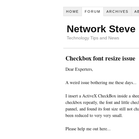
HOME
FORUM
ARCHIVES
A
Network Steve
Technology Tips and News
Checkbox font resize issue
Dear Experters,
A weird issue bothering me these days...
I insert a ActiveX CheckBox inside a shee
checkbox repeatly, the font and little che
pannel, and found its font size still not c
been reduced to very very small.
Please help me out here...