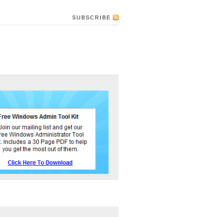
SUBSCRIBE