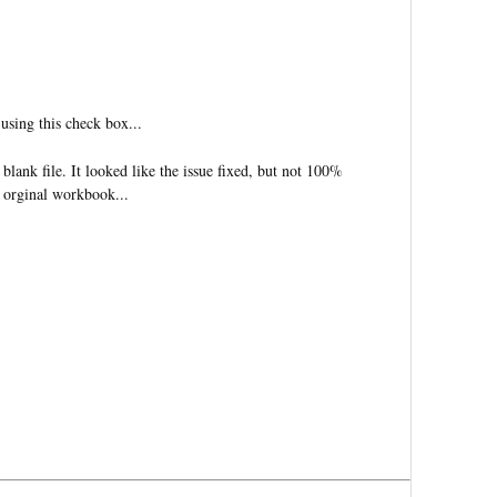
 using this check box...
blank file. It looked like the issue fixed, but not 100%
 orginal workbook...