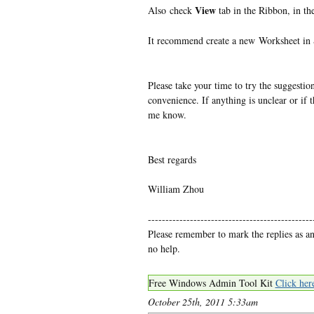
View
Also check
tab in the Ribbon, in th
It recommend create a new Worksheet in S
Please take your time to try the suggestion
convenience. If anything is unclear or if th
me know.
Best regards
William Zhou
-----------------------------------------------
Please remember to mark the replies as a
no help.
Free Windows Admin Tool Kit
Click her
October 25th, 2011 5:33am