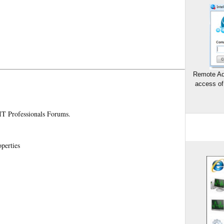
Remote Ad
access of
 IT Professionals Forums.
perties