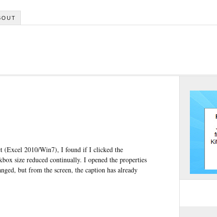
BOUT
t (Excel 2010/Win7), I found if I clicked the
ckbox size reduced continually. I opened the properties
hanged, but from the screen, the caption has already