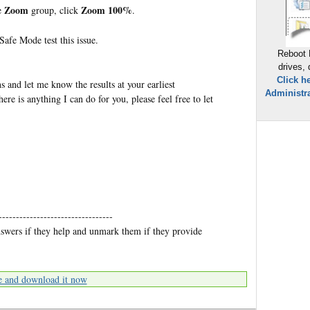
Zoom
Zoom 100%
e
group, click
.
afe Mode test this issue.
Reboot 
drives,
Click h
s and let me know the results at your earliest
Administra
ere is anything I can do for you, please feel free to let
---------------------------------
nswers if they help and unmark them if they provide
e and download it now