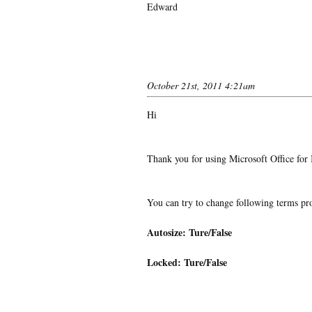
Edward
October 21st, 2011 4:21am
Hi
Thank you for using Microsoft Office for
You can try to change following terms pro
Autosize: Ture/False
Locked: Ture/False