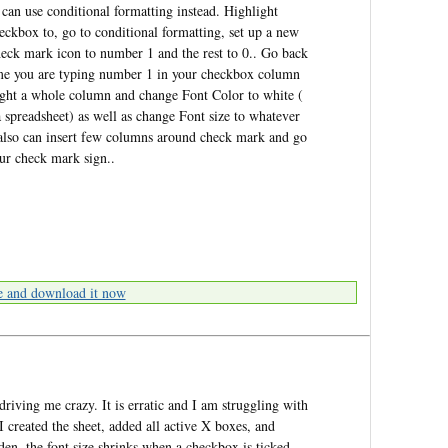
an use conditional formatting instead. Highlight
eckbox to, go to conditional formatting, set up a new
check mark icon to number 1 and the rest to 0.. Go back
ime you are typing number 1 in your checkbox column
ight a whole column and change Font Color to white (
spreadsheet) as well as change Font size to whatever
also can insert few columns around check mark and go
our check mark sign..
e and download it now
 driving me crazy. It is erratic and I am struggling with
I created the sheet, added all active X boxes, and
en, the font size shrinks when a checkbox is ticked.