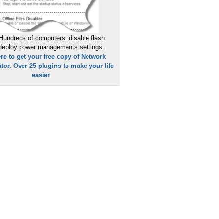
Hundreds of computers, disable flash
 deploy power managements settings.
ere to get your free copy of Network
tor. Over 25 plugins to make your life
easier