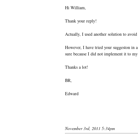
Hi William,
Thank your reply!
Actually, I used another solution to avoid
However, I have tried your suggeston in a 
sure because I did not implement it to my
Thanks a lot!
BR,
Edward
November 3rd, 2011 5:34pm