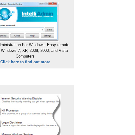
ministration For Windows. Easy remote
 Windows 7, XP, 2008, 2000, and Vista
Computers
Click here to find out more