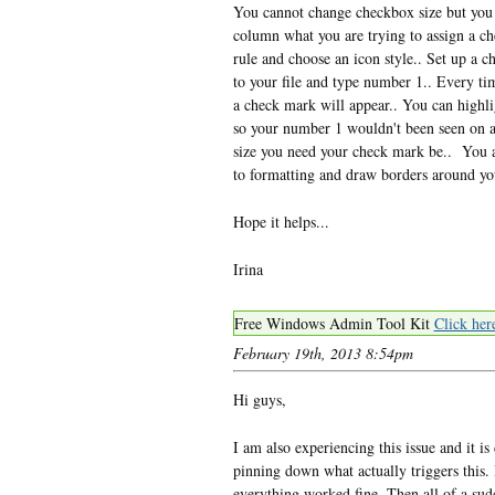
You cannot change checkbox size but you c
column what you are trying to assign a ch
rule and choose an icon style.. Set up a 
to your file and type number 1.. Every t
a check mark will appear.. You can highl
so your number 1 wouldn't been seen on a 
size you need your check mark be.. You 
to formatting and draw borders around y
Hope it helps...
Irina
Free Windows Admin Tool Kit
Click her
February 19th, 2013 8:54pm
Hi guys,
I am also experiencing this issue and it is
pinning down what actually triggers this. 
everything worked fine. Then all of a sudd