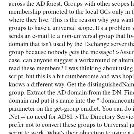
across the AD forest. Groups with other scopes h
membership promoted to the local GCs only in
where they live. This is the reason why you wan
groups to have a universal scope. It's a proble
sends an e-mail to a non-universal group that li
domain that isn't used by the Exchange server th
group because nobody gets the message! >Assumi
case, can anyone suggest a workaround or altern
read these members? I was thinking about using
script, but this is a bit cumbersome and was ho
knows a different way. Get the distinguishedNa
group. Extract the AD domain from the DN. Find
domain and put it's name into the "-domaincontr
parameter on the get-group cmdlet. You can do it
.Net -- no need for ADSI. >The Directory Servi
prefer not to convert these groups to Universal jus
script to work. What's their objection to using a