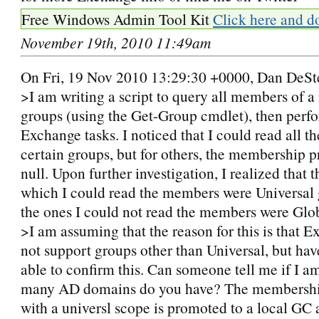
Free Windows Admin Tool Kit
Click here and d
November 19th, 2010 11:49am
On Fri, 19 Nov 2010 13:29:30 +0000, Dan DeSt
>I am writing a script to query all members of 
groups (using the Get-Group cmdlet), then per
Exchange tasks. I noticed that I could read all 
certain groups, but for others, the membership 
null. Upon further investigation, I realized that 
which I could read the members were Universal 
the ones I could not read the members were Glo
>I am assuming that the reason for this is that 
not support groups other than Universal, but hav
able to confirm this. Can someone tell me if I 
many AD domains do you have? The membershi
with a universl scope is promoted to a local GC 