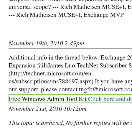
universal scope? --- Rich Matheisen MCSE+I,
--- Rich Matheisen MCSE+I, Exchange MVP
November 19th, 2010 2:49pm
Additional info in the thread below: Exchange 
Expansion failsJames Luo TechNet Subscriber 
(http://technet.microsoft.com/en-
us/subscriptions/ms788697.aspx) If you have an
our support, please contact tngfb@microsoft.c
Free Windows Admin Tool Kit
Click here and d
November 21st, 2010 10:12pm
This topic is archived. No further replies will be