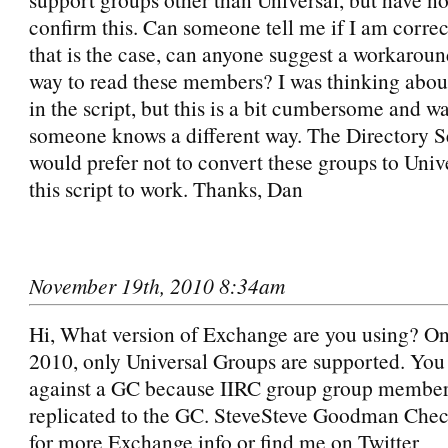
confirm this. Can someone tell me if I am corr
that is the case, can anyone suggest a workaroun
way to read these members? I was thinking abo
in the script, but this is a bit cumbersome and w
someone knows a different way. The Directory S
would prefer not to convert these groups to Unive
this script to work. Thanks, Dan
November 19th, 2010 8:34am
Hi, What version of Exchange are you using? O
2010, only Universal Groups are supported. You
against a GC because IIRC group group members
replicated to the GC. SteveSteve Goodman Che
for more Exchange info or find me on Twitter