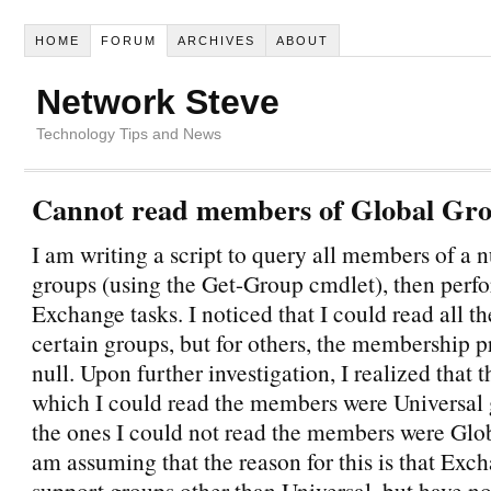
HOME
FORUM
ARCHIVES
ABOUT
Network Steve
Technology Tips and News
Cannot read members of Global Gr
I am writing a script to query all members of a 
groups (using the Get-Group cmdlet), then per
Exchange tasks. I noticed that I could read all 
certain groups, but for others, the membership 
null. Upon further investigation, I realized that 
which I could read the members were Universal 
the ones I could not read the members were Glob
am assuming that the reason for this is that Exc
support groups other than Universal, but have no