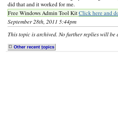
did that and it worked for me.
Free Windows Admin Tool Kit
Click here and d
September 28th, 2011 5:44pm
This topic is archived. No further replies will be
Other recent
t
opics