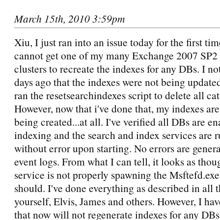
March 15th, 2010 3:59pm
Xiu, I just ran into an issue today for the first t
cannot get one of my many Exchange 2007 SP
clusters to recreate the indexes for any DBs. I no
days ago that the indexes were not being updated
ran the resetsearchindexes script to delete all cat
However, now that i've done that, my indexes are
being created...at all. I've verified all DBs are e
indexing and the search and index services are 
without error upon starting. No errors are genera
event logs. From what I can tell, it looks as tho
service is not properly spawning the Msftefd.exe 
should. I've done everything as described in all t
yourself, Elvis, James and others. However, I hav
that now will not regenerate indexes for any DBs.