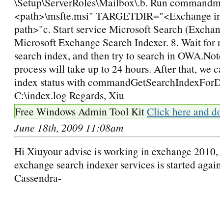
\Setup\ServerRoles\Mailbox\.b. Run commandms
<path>\msfte.msi" TARGETDIR="<Exchange ins
path>"c. Start service Microsoft Search (Excha
Microsoft Exchange Search Indexer. 8. Wait for 
search index, and then try to search in OWA.Not
process will take up to 24 hours. After that, we 
index status with commandGetSearchIndexForDa
C:\index.log Regards, Xiu
Free Windows Admin Tool Kit
Click here and d
June 18th, 2009 11:08am
Hi Xiuyour advise is working in exchange 2010,
exchange search indexer services is started again
Cassendra-