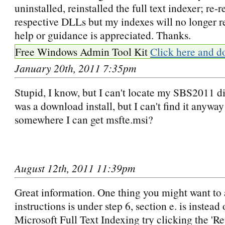
uninstalled, reinstalled the full text indexer; re-r
respective DLLs but my indexes will no longer r
help or guidance is appreciated. Thanks.
Free Windows Admin Tool Kit
Click here and d
January 20th, 2011 7:35pm
Stupid, I know, but I can't locate my SBS2011 dis
was a download install, but I can't find it anyway!
somewhere I can get msfte.msi?
August 12th, 2011 11:39pm
Great information. One thing you might want to 
instructions is under step 6, section e. is instead
Microsoft Full Text Indexing try clicking the 'Rep