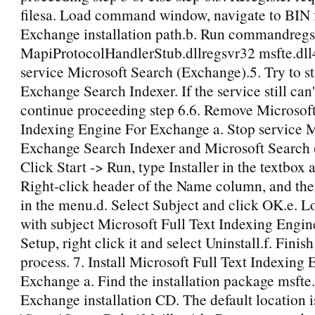
filesa. Load command window, navigate to BIN f
Exchange installation path.b. Run commandreg
MapiProtocolHandlerStub.dllregsvr32 msfte.dll4
service Microsoft Search (Exchange).5. Try to st
Exchange Search Indexer. If the service still can'
continue proceeding step 6.6. Remove Microsoft
Indexing Engine For Exchange a. Stop service M
Exchange Search Indexer and Microsoft Search 
Click Start -> Run, type Installer in the textbox
Right-click header of the Name column, and th
in the menu.d. Select Subject and click OK.e. L
with subject Microsoft Full Text Indexing Engi
Setup, right click it and select Uninstall.f. Finish
process. 7. Install Microsoft Full Text Indexing
Exchange a. Find the installation package msfte
Exchange installation CD. The default location i