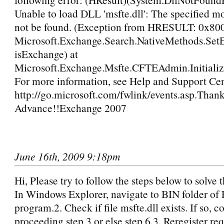
Unable to load DLL 'msfte.dll': The specified m
not be found. (Exception from HRESULT: 0x80
Microsoft.Exchange.Search.NativeMethods.Se
isExchange) at
Microsoft.Exchange.Msfte.CFTEAdmin.Initialize
For more information, see Help and Support Cen
http://go.microsoft.com/fwlink/events.asp.Thank
Advance!!Exchange 2007
June 16th, 2009 9:18pm
Hi, Please try to follow the steps below to solve 
In Windows Explorer, navigate to BIN folder of
program.2. Check if file msfte.dll exists. If so, c
proceeding step 3 or else step 6.3. Reregister r