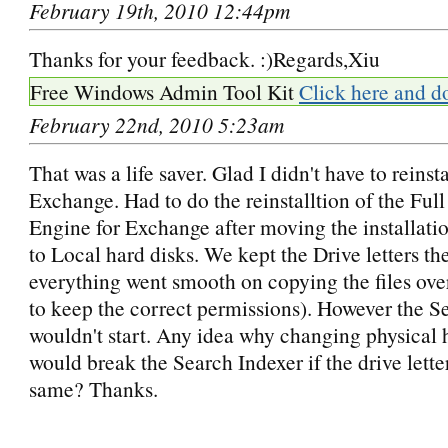
February 19th, 2010 12:44pm
Thanks for your feedback. :)Regards,Xiu
Free Windows Admin Tool Kit
Click here and d
February 22nd, 2010 5:23am
That was a life saver. Glad I didn't have to reinsta
Exchange. Had to do the reinstalltion of the Ful
Engine for Exchange after moving the installat
to Local hard disks. We kept the Drive letters t
everything went smooth on copying the files ove
to keep the correct permissions). However the S
wouldn't start. Any idea why changing physical 
would break the Search Indexer if the drive lett
same? Thanks.