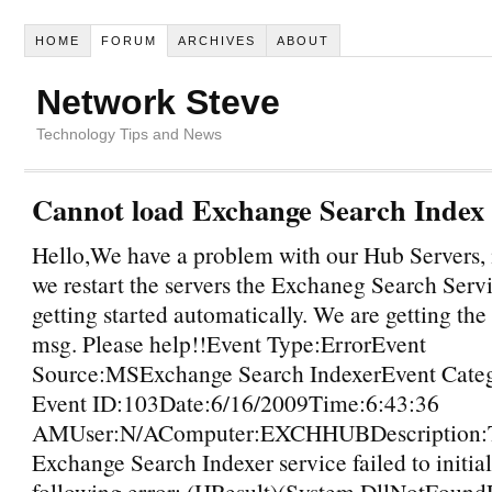
HOME
FORUM
ARCHIVES
ABOUT
Network Steve
Technology Tips and News
Cannot load Exchange Search Index 
Hello,We have a problem with our Hub Servers, 
we restart the servers the Exchaneg Search Servi
getting started automatically. We are getting the
msg. Please help!!Event Type:ErrorEvent
Source:MSExchange Search IndexerEvent Cate
Event ID:103Date:6/16/2009Time:6:43:36
AMUser:N/AComputer:EXCHHUBDescription:T
Exchange Search Indexer service failed to initial
following error: (HResult)(System.DllNotFound