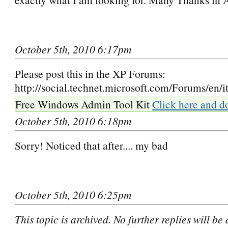
October 5th, 2010 6:17pm
Please post this in the XP Forums:
http://social.technet.microsoft.com/Forums/en/i
Free Windows Admin Tool Kit
Click here and d
October 5th, 2010 6:18pm
Sorry! Noticed that after.... my bad
October 5th, 2010 6:25pm
This topic is archived. No further replies will be