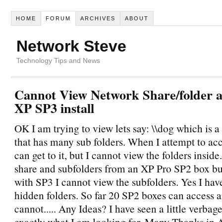
HOME
FORUM
ARCHIVES
ABOUT
Network Steve
Technology Tips and News
Cannot View Network Share/folder 
XP SP3 install
OK I am trying to view lets say: \\dog which is 
that has many sub folders. When I attempt to acce
can get to it, but I cannot view the folders inside
share and subfolders from an XP Pro SP2 box bu
with SP3 I cannot view the subfolders. Yes I have
hidden folders. So far 20 SP2 boxes can access 
cannot..... Any Ideas? I have seen a little verbag
exactly what I am looking for. Many Thanks in