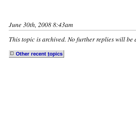
June 30th, 2008 8:43am
This topic is archived. No further replies will be
Other recent
t
opics