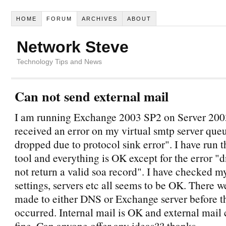
HOME
FORUM
ARCHIVES
ABOUT
Network Steve
Technology Tips and News
Can not send external mail
I am running Exchange 2003 SP2 on Server 200
received an error on my virtual smtp server que
dropped due to protocol sink error". I have ru
tool and everything is OK except for the error "d
not return a valid soa record". I have checked 
settings, servers etc all seems to be OK. There 
made to either DNS or Exchange server before th
occurred. Internal mail is OK and external mai
fine. Can anyone offer any ideas?? thanks.