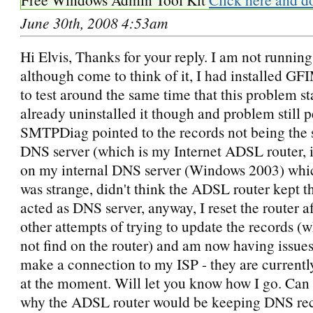
June 30th, 2008 4:53am
Hi Elvis, Thanks for your reply. I am not running
although come to think of it, I had installed GFI
to test around the same time that this problem st
already uninstalled it though and problem still p
SMTPDiag pointed to the records not being the
DNS server (which is my Internet ADSL router, i
on my internal DNS server (Windows 2003) whic
was strange, didn't think the ADSL router kept t
acted as DNS server, anyway, I reset the router 
other attempts of trying to update the records (
not find on the router) and am now having issues
make a connection to my ISP - they are currently
at the moment. Will let you know how I go. Can
why the ADSL router would be keeping DNS re