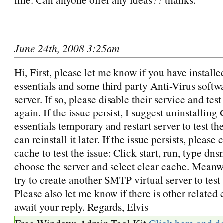
June 24th, 2008 3:25am
Hi, First, please let me know if you have install
essentials and some third party Anti-Virus softw
server. If so, please disable their service and test
again. If the issue persist, I suggest uninstalling
essentials temporary and restart server to test th
can reinstall it later. If the issue persists, pleas
cache to test the issue: Click start, run, type d
choose the server and select clear cache. Meanw
try to create another SMTP virtual server to test 
Please also let me know if there is other related e
await your reply. Regards, Elvis
Free Windows Admin Tool Kit
Click here and d