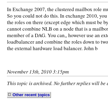
In Exchange 2007, the clustered mailbox role mus
So you could not do this. In exchange 2010, you 
the roles on there (except edge which must be by 
cannot combine NLB on a node that is a mailbox
member of a DAG. You can,, however use an ext
loadbalancer and combine the roles down to two 
the external hardware load balancer. John b
November 13th, 2010 3:15pm
This topic is archived. No further replies will be
Other recent
t
opics