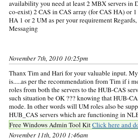
availability you need at least 2 MBX servers i
co-exist) 2 CAS in CAS array (for CAS HA) or 
HA 1 or 2 UM as per your requirement Regards
Messaging
November 7th, 2010 10:25pm
Thanx Tim and Hari for your valuable input. My
is.....as per the recommendation from Tim if i 
roles from both the servers to the HUB-CAS serv
such situation be OK ??? knowing that HUB-CA
mode. In other words will UM roles also be sup
HUB_CAS servers which are functioning in NL
Free Windows Admin Tool Kit
Click here and d
November 11th, 2010 1:46am