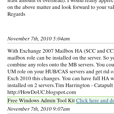
on the above matter and look forward to your va
Regards
November 7th, 2010 5:04am
With Exchange 2007 Mailbox HA (SCC and CCR
mailbox role can be installed on the server. So 
combine any roles onto the MB servers. You coul
UM role on your HUB/CAS servers and get rid of 
Exch 2010 this changes. You can have full HA wi
installed on 2 servers.Tim Harrington - Catapult
http://HowDoUC.blogspot.com
Free Windows Admin Tool Kit
Click here and d
November 7th, 2010 9:07am