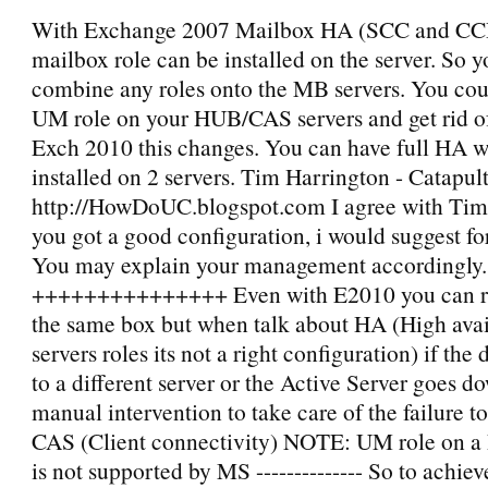
With Exchange 2007 Mailbox HA (SCC and CCR
mailbox role can be installed on the server. So 
combine any roles onto the MB servers. You coul
UM role on your HUB/CAS servers and get rid of 
Exch 2010 this changes. You can have full HA wi
installed on 2 servers. Tim Harrington - Catapul
http://HowDoUC.blogspot.com I agree with Tim,
you got a good configuration, i would suggest fo
You may explain your management accordingly.
+++++++++++++++ Even with E2010 you can
the same box but when talk about HA (High availa
servers roles its not a right configuration) if the
to a different server or the Active Server goes do
manual intervention to take care of the failure t
CAS (Client connectivity) NOTE: UM role on
is not supported by MS -------------- So to achiev