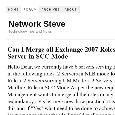
HOME
FORUM
ARCHIVES
ABOUT
Network Steve
Technology Tips and News
Can I Merge all Exchange 2007 Roles
Server in SCC Mode
Hello Dear, we currently have 6 servers servin
in the following roles: 2 Servers in NLB mode
Role + 2 Servers serving UM Mode + 2 Servers 
Mailbox Role in SCC Mode As per the new requ
Management wants to merge all the roles in any 2
redundancy). Pls let me know, how practical it is
this and if "Yes" what need to be done to achieve
least amount of overhead). I would really apprec