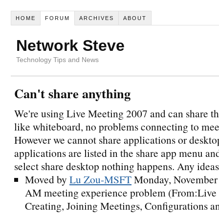
HOME
FORUM
ARCHIVES
ABOUT
Network Steve
Technology Tips and News
Can't share anything
We're using Live Meeting 2007 and can share the
like whiteboard, no problems connecting to mee
However we cannot share applications or deskto
applications are listed in the share app menu a
select share desktop nothing happens. Any idea
Moved by
Lu Zou-MSFT
Monday, November 
AM
meeting experience problem (From:Live
Creating, Joining Meetings, Configurations an