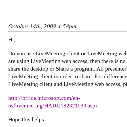
October 14th, 2009 4:58pm
Hi,
Do you use LiveMeeting client or LiveMeeting web
are using LiveMeeting web access, then there is no
share the desktop or Share a program. All presenter
LiveMeeting client in order to share. For differenc
LiveMeeting client and LiveMeeting web access, ple
http://office.microsoft.com/en-
us/livemeeting/HA102182321033.aspx
Hope this helps.