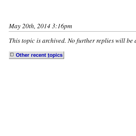
May 20th, 2014 3:16pm
This topic is archived. No further replies will be
Other recent
t
opics