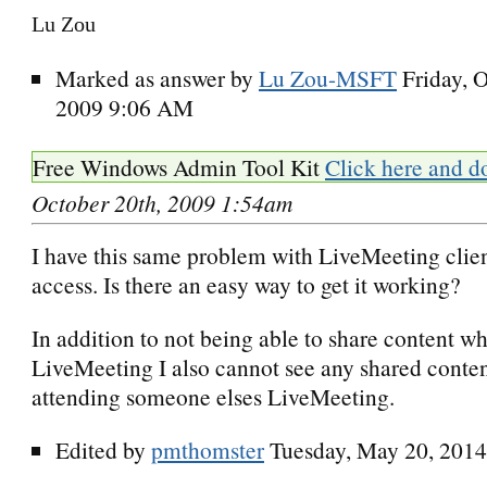
Lu Zou
Marked as answer by
Lu Zou-MSFT
Friday, 
2009 9:06 AM
Free Windows Admin Tool Kit
Click here and d
October 20th, 2009 1:54am
I have this same problem with LiveMeeting clien
access. Is there an easy way to get it working?
In addition to not being able to share content w
LiveMeeting I also cannot see any shared conte
attending someone elses LiveMeeting.
Edited by
pmthomster
Tuesday, May 20, 201