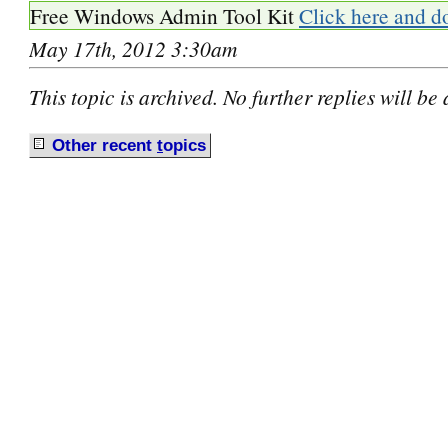
Free Windows Admin Tool Kit
Click here and d
May 17th, 2012 3:30am
This topic is archived. No further replies will be
Other recent
t
opics