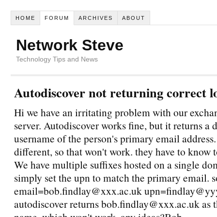
HOME
FORUM
ARCHIVES
ABOUT
Network Steve
Technology Tips and News
Autodiscover not returning correct l
Hi we have an irritating problem with our exch
server. Autodiscover works fine, but it returns a 
username of the person's primary email address.
different, so that won't work. they have to know t
We have multiple suffixes hosted on a single dom
simply set the upn to match the primary email. 
email=bob.findlay@xxx.ac.uk upn=findlay@yyy
autodiscover returns bob.findlay@xxx.ac.uk as 
name, which won't work. any ideas?Bob