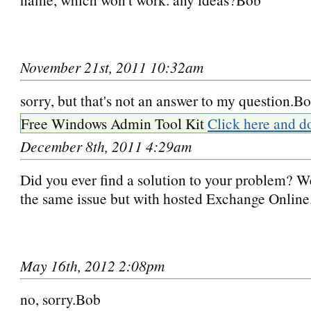
November 21st, 2011 10:32am
sorry, but that's not an answer to my question.B
Free Windows Admin Tool Kit
Click here and d
December 8th, 2011 4:29am
Did you ever find a solution to your problem? W
the same issue but with hosted Exchange Online
May 16th, 2012 2:08pm
no, sorry.Bob