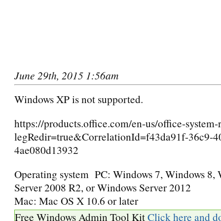
June 29th, 2015 1:56am
Windows XP is not supported.
https://products.office.com/en-us/office-system
legRedir=true&CorrelationId=f43da91f-36c9-4
4ae080d13932
Operating system
PC: Windows 7, Windows 8,
Server 2008 R2, or Windows Server 2012
Mac: Mac OS X 10.6 or later
Free Windows Admin Tool Kit
Click here and d