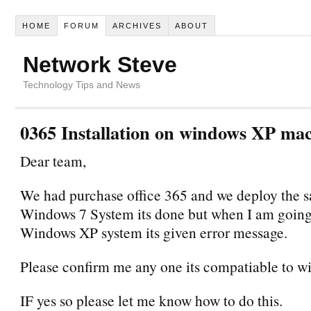
HOME
FORUM
ARCHIVES
ABOUT
Network Steve
Technology Tips and News
0365 Installation on windows XP ma
Dear team,
We had purchase office 365 and we deploy the 
Windows 7 System its done but when I am going
Windows XP system its given error message.
Please confirm me any one its compatiable to 
IF yes so please let me know how to do this.