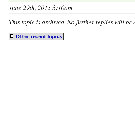
June 29th, 2015 3:10am
This topic is archived. No further replies will be
Other recent
t
opics